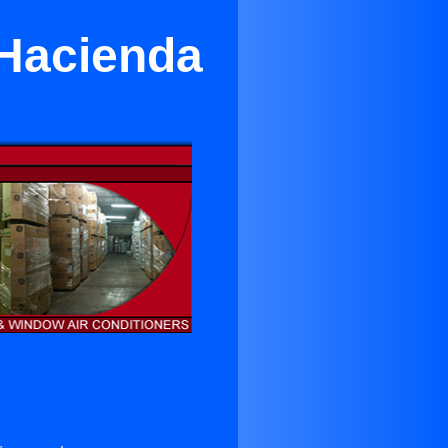
 Hacienda