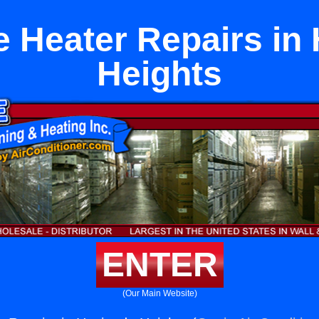
e Heater Repairs in
Heights
ENTER
(Our Main Website)