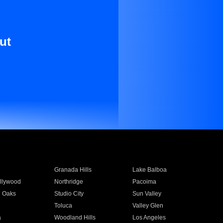
ut
Granada Hills
Lake Balboa
llywood
Northridge
Pacoima
 Oaks
Studio City
Sun Valley
Toluca
Valley Glen
a
Woodland Hills
Los Angeles