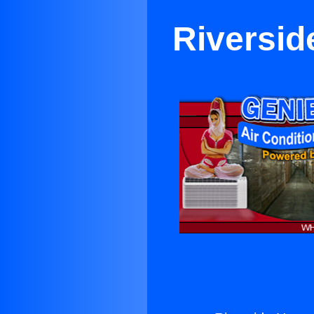
Riversid