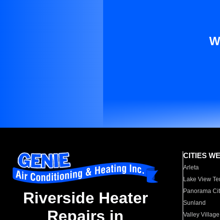
W
CITIES W
Arleta
Lake View Te
Panorama Cit
Riverside Heater
Sunland
Repairs in
Valley Village