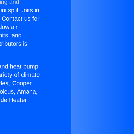
ning and
i split units in
? Contact us for
dow air
nits, and
ributors is
r and heat pump
riety of climate
idea, Cooper
Soleus, Amana,
ide Heater