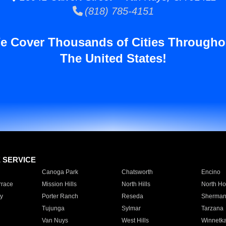
(818) 785-4151
e Cover Thousands of Cities Througho
The United States!
E SERVICE
Canoga Park
Chatsworth
Encino
rrace
Mission Hills
North Hills
North Ho
y
Porter Ranch
Reseda
Sherman
Tujunga
Sylmar
Tarzana
Van Nuys
West Hills
Winnetk