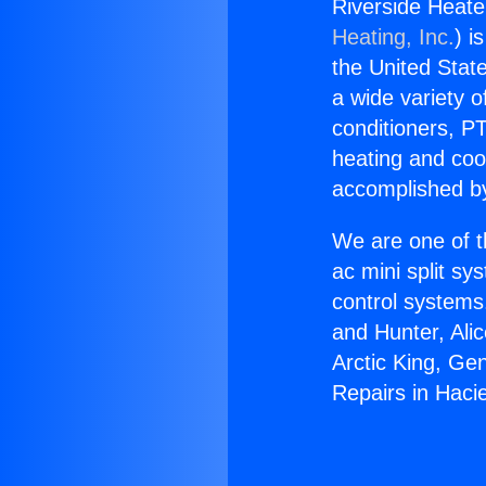
Riverside Heate
Heating, Inc.
) i
the United State
a wide variety o
conditioners, PT
heating and coo
accomplished by
We are one of t
ac mini split sy
control systems
and Hunter, Ali
Arctic King, Ge
Repairs in Haci