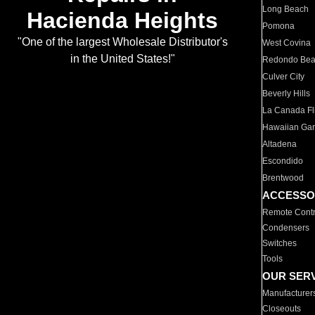
Long Beach
Hacienda Heights
Pomona
"One of the largest Wholesale Distributor's
West Covina
in the United States!"
Redondo Be
Culver City
Beverly Hills
La Canada Fli
Hawaiian Ga
Altadena
Escondido
Brentwood
ACCESSO
Remote Contr
Condensers
Switches
Tools
OUR SER
Manufacturer
Closeouts