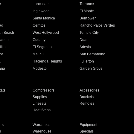
e
Lancaster
Torrance
Inglewood
El Monte
n
Santa Monica
Bellflower
ad
Cerritos
Rancho Palos Verdes
an Beach
West Hollywood
Temple City
nando
Cudahy
Duarte
ills
El Segundo
Artesia
ce
Malibu
San Bernardino
a
Hacienda Heights
Fullerton
ria
Modesto
Garden Grove
ats
Compressors
Accessories
Supplies
Brackets
Linesets
Remotes
Heat Strips
ors
Warranties
Equipment
s
Warehouse
Specials