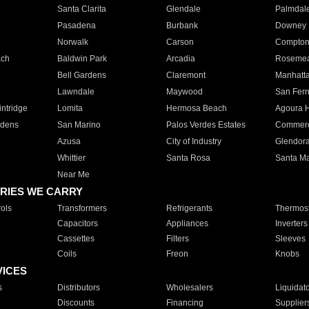
Santa Clarita
Glendale
Palmdal
Pasadena
Burbank
Downey
Norwalk
Carson
Compto
ach
Baldwin Park
Arcadia
Roseme
Bell Gardens
Claremont
Manhatt
Lawndale
Maywood
San Fer
ntridge
Lomita
Hermosa Beach
Agoura H
rdens
San Marino
Palos Verdes Estates
Commer
Azusa
City of Industry
Glendor
Whittier
Santa Rosa
Santa Ma
Near Me
RIES WE CARRY
ols
Transformers
Refrigerants
Thermost
Capacitors
Appliances
Inverters
Cassettes
Filters
Sleeves
Coils
Freon
Knobs
VICES
s
Distributors
Wholesalers
Liquidat
Discounts
Financing
Supplier