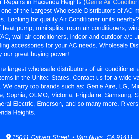
r Repairs in Hacienda Heights (
Genie Air Conditio
s one of the Largest Wholesale Distributors of AC min
s. Looking for quality Air Conditioner units nearby
f heat pump, mini splits, room air conditioners, win
AC, wall air conditioners, indoor and outdoor a/c u
ling accessories for your AC needs. Wholesale Dist
 our great buying power!
he largest wholesale distributors of air conditione
stems in the United States. Contact us for a wide va
. We carry top brands such as: Genie Aire, LG, M
ce, Sophia, OLMO, Victoria, Frigidaire, Samsung, 
neral Electric, Emerson, and so many more. Rivers
enda Heights.
15041 Calvert Street • Van Nuys, CA 91411