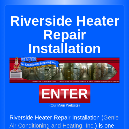
Riverside Heater
Repair
Installation
ENTER
(Our Main Website)
Riverside Heater Repair Installation (
Genie
Air Conditioning and Heating, Inc.
) is one