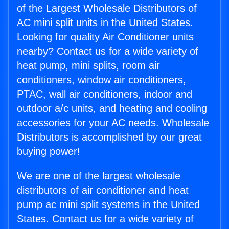
of the Largest Wholesale Distributors of
AC mini split units in the United States.
Looking for quality Air Conditioner units
nearby? Contact us for a wide variety of
heat pump, mini splits, room air
conditioners, window air conditioners,
PTAC, wall air conditioners, indoor and
outdoor a/c units, and heating and cooling
accessories for your AC needs. Wholesale
Distributors is accomplished by our great
buying power!
We are one of the largest wholesale
distributors of air conditioner and heat
pump ac mini split systems in the United
States. Contact us for a wide variety of