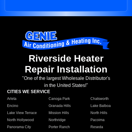
Riverside Heater
Repair Installation
"One of the largest Wholesale Distributor's
in the United States!"
CITIES WE SERVICE
Arleta
Canoga Park
Chatsworth
Encino
Granada Hills
Lake Balboa
Lake View Terrace
Mission Hills
North Hills
North Hollywood
Northridge
Pacoima
Panorama City
Porter Ranch
Reseda