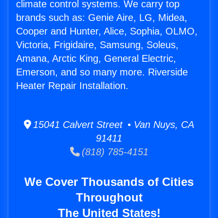
climate control systems. We carry top
brands such as: Genie Aire, LG, Midea,
Cooper and Hunter, Alice, Sophia, OLMO,
Victoria, Frigidaire, Samsung, Soleus,
Amana, Arctic King, General Electric,
Emerson, and so many more. Riverside
Heater Repair Installation.
15041 Calvert Street • Van Nuys, CA
91411
(818) 785-4151
We Cover Thousands of Cities
Throughout
The United States!