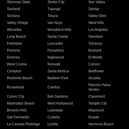
Sherman Oaks
Studio City
Sun Valley
Sunland
Tujunga
Sylmar
Tarzana
Toluca
Valley Glen
Valley Village
Van Nuys
West Hills
Winnetka
Woodland Hills
Los Angeles
Long Beach
Santa Clarita
Glendale
Palmdale
Lancaster
Torrance
Pomona
Pasadena
Burbank
Downey
Inglewood
El Monte
West Covina
Norwalk
Carson
Compton
Santa Monica
Bellflower
Redondo Beach
Baldwin Park
Arcadia
Rancho Palos
Rosemead
Cerritos
Verdes
Culver City
Bell Gardens
Claremont
Manhattan Beach
West Hollywood
Temple City
Beverly Hills
Lawndale
Maywood
San Fernando
Cudahy
Duarte
La Canada Flintridge
Lomita
Hermosa Beach