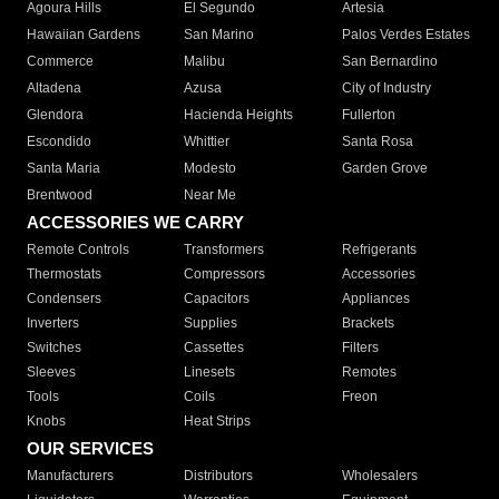
Agoura Hills
El Segundo
Artesia
Hawaiian Gardens
San Marino
Palos Verdes Estates
Commerce
Malibu
San Bernardino
Altadena
Azusa
City of Industry
Glendora
Hacienda Heights
Fullerton
Escondido
Whittier
Santa Rosa
Santa Maria
Modesto
Garden Grove
Brentwood
Near Me
ACCESSORIES WE CARRY
Remote Controls
Transformers
Refrigerants
Thermostats
Compressors
Accessories
Condensers
Capacitors
Appliances
Inverters
Supplies
Brackets
Switches
Cassettes
Filters
Sleeves
Linesets
Remotes
Tools
Coils
Freon
Knobs
Heat Strips
OUR SERVICES
Manufacturers
Distributors
Wholesalers