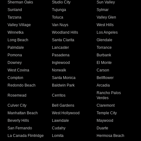
Sherman Oaks
Studio City
Sun Valley
Sunland
Tujunga
Sylmar
Tarzana
Toluca
Valley Glen
Valley Village
Van Nuys
West Hills
Winnetka
Woodland Hills
Los Angeles
Long Beach
Santa Clarita
Glendale
Palmdale
Lancaster
Torrance
Pomona
Pasadena
Burbank
Downey
Inglewood
El Monte
West Covina
Norwalk
Carson
Compton
Santa Monica
Bellflower
Redondo Beach
Baldwin Park
Arcadia
Rancho Palos
Rosemead
Cerritos
Verdes
Culver City
Bell Gardens
Claremont
Manhattan Beach
West Hollywood
Temple City
Beverly Hills
Lawndale
Maywood
San Fernando
Cudahy
Duarte
La Canada Flintridge
Lomita
Hermosa Beach