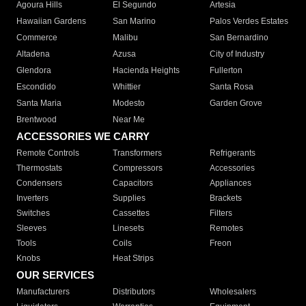
Agoura Hills
El Segundo
Artesia
Hawaiian Gardens
San Marino
Palos Verdes Estates
Commerce
Malibu
San Bernardino
Altadena
Azusa
City of Industry
Glendora
Hacienda Heights
Fullerton
Escondido
Whittier
Santa Rosa
Santa Maria
Modesto
Garden Grove
Brentwood
Near Me
ACCESSORIES WE CARRY
Remote Controls
Transformers
Refrigerants
Thermostats
Compressors
Accessories
Condensers
Capacitors
Appliances
Inverters
Supplies
Brackets
Switches
Cassettes
Filters
Sleeves
Linesets
Remotes
Tools
Coils
Freon
Knobs
Heat Strips
OUR SERVICES
Manufacturers
Distributors
Wholesalers