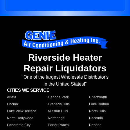
Riverside Heater
Repair Liquidators
"One of the largest Wholesale Distributor's
in the United States!"
CITIES WE SERVICE
Arleta
Canoga Park
Chatsworth
Encino
Granada Hills
Lake Balboa
Lake View Terrace
Mission Hills
North Hills
North Hollywood
Northridge
Pacoima
Panorama City
Porter Ranch
Reseda