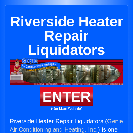
Riverside Heater
Repair
Liquidators
ENTER
(Our Main Website)
Riverside Heater Repair Liquidators (
Genie
Air Conditioning and Heating, Inc.
) is one