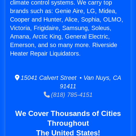
climate control systems. We carry top
brands such as: Genie Aire, LG, Midea,
Cooper and Hunter, Alice, Sophia, OLMO,
Victoria, Frigidaire, Samsung, Soleus,
Amana, Arctic King, General Electric,
Emerson, and so many more. Riverside
Heater Repair Liquidators.
15041 Calvert Street • Van Nuys, CA
91411
(818) 785-4151
We Cover Thousands of Cities
Throughout
The United States!