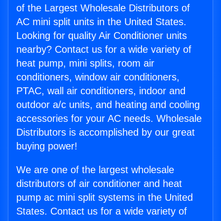
of the Largest Wholesale Distributors of
AC mini split units in the United States.
Looking for quality Air Conditioner units
nearby? Contact us for a wide variety of
heat pump, mini splits, room air
conditioners, window air conditioners,
PTAC, wall air conditioners, indoor and
outdoor a/c units, and heating and cooling
accessories for your AC needs. Wholesale
Distributors is accomplished by our great
buying power!
We are one of the largest wholesale
distributors of air conditioner and heat
pump ac mini split systems in the United
States. Contact us for a wide variety of