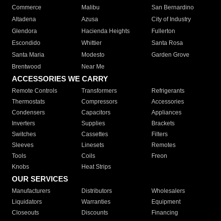
Commerce
Malibu
San Bernardino
Altadena
Azusa
City of Industry
Glendora
Hacienda Heights
Fullerton
Escondido
Whittier
Santa Rosa
Santa Maria
Modesto
Garden Grove
Brentwood
Near Me
ACCESSORIES WE CARRY
Remote Controls
Transformers
Refrigerants
Thermostats
Compressors
Accessories
Condensers
Capacitors
Appliances
Inverters
Supplies
Brackets
Switches
Cassettes
Filters
Sleeves
Linesets
Remotes
Tools
Coils
Freon
Knobs
Heat Strips
OUR SERVICES
Manufacturers
Distributors
Wholesalers
Liquidators
Warranties
Equipment
Closeouts
Discounts
Financing