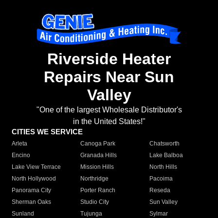
Riverside Heater
Repairs Near Sun
Valley
"One of the largest Wholesale Distributor's
in the United States!"
CITIES WE SERVICE
Arleta
Canoga Park
Chatsworth
Encino
Granada Hills
Lake Balboa
Lake View Terrace
Mission Hills
North Hills
North Hollywood
Northridge
Pacoima
Panorama City
Porter Ranch
Reseda
Sherman Oaks
Studio City
Sun Valley
Sunland
Tujunga
Sylmar