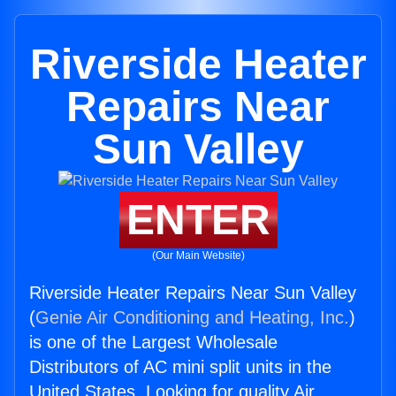
Riverside Heater
Repairs Near
Sun Valley
ENTER
(Our Main Website)
Riverside Heater Repairs Near Sun Valley
(
Genie Air Conditioning and Heating, Inc.
)
is one of the Largest Wholesale
Distributors of AC mini split units in the
United States. Looking for quality Air