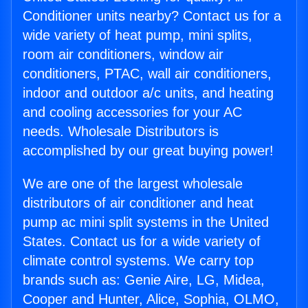
Conditioner units nearby? Contact us for a
wide variety of heat pump, mini splits,
room air conditioners, window air
conditioners, PTAC, wall air conditioners,
indoor and outdoor a/c units, and heating
and cooling accessories for your AC
needs. Wholesale Distributors is
accomplished by our great buying power!
We are one of the largest wholesale
distributors of air conditioner and heat
pump ac mini split systems in the United
States. Contact us for a wide variety of
climate control systems. We carry top
brands such as: Genie Aire, LG, Midea,
Cooper and Hunter, Alice, Sophia, OLMO,