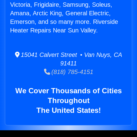
Victoria, Frigidaire, Samsung, Soleus,
Amana, Arctic King, General Electric,
Emerson, and so many more. Riverside
Heater Repairs Near Sun Valley.
15041 Calvert Street • Van Nuys, CA
91411
(818) 785-4151
We Cover Thousands of Cities
Throughout
The United States!