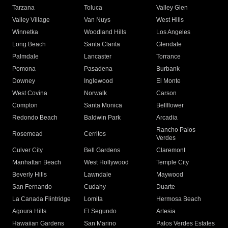
Tarzana
Toluca
Valley Glen
Valley Village
Van Nuys
West Hills
Winnetka
Woodland Hills
Los Angeles
Long Beach
Santa Clarita
Glendale
Palmdale
Lancaster
Torrance
Pomona
Pasadena
Burbank
Downey
Inglewood
El Monte
West Covina
Norwalk
Carson
Compton
Santa Monica
Bellflower
Redondo Beach
Baldwin Park
Arcadia
Rancho Palos
Rosemead
Cerritos
Verdes
Culver City
Bell Gardens
Claremont
Manhattan Beach
West Hollywood
Temple City
Beverly Hills
Lawndale
Maywood
San Fernando
Cudahy
Duarte
La Canada Flintridge
Lomita
Hermosa Beach
Agoura Hills
El Segundo
Artesia
Hawaiian Gardens
San Marino
Palos Verdes Estates